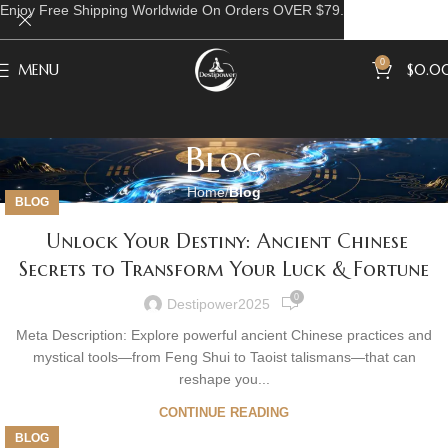
Enjoy Free Shipping Worldwide On Orders OVER $79.
0
MENU
$
0.0
Blog
Home
Blog
BLOG
Unlock Your Destiny: Ancient Chinese
Secrets to Transform Your Luck & Fortune
0
Destipower2025
Meta Description: Explore powerful ancient Chinese practices and
mystical tools—from Feng Shui to Taoist talismans—that can
reshape you...
CONTINUE READING
BLOG