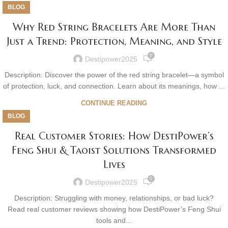
BLOG
Why Red String Bracelets Are More Than
Just a Trend: Protection, Meaning, and Style
0
Destipower2025
Description: Discover the power of the red string bracelet—a symbol
of protection, luck, and connection. Learn about its meanings, how ...
CONTINUE READING
BLOG
Real Customer Stories: How DestiPower’s
Feng Shui & Taoist Solutions Transformed
Lives
0
Destipower2025
Description: Struggling with money, relationships, or bad luck?
Read real customer reviews showing how DestiPower’s Feng Shui
tools and...