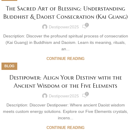
The Sacred Art of Blessing: Understanding
Buddhist & Daoist Consecration (Kai Guang)
0
Destipower2025
Description: Discover the profound spiritual process of consecration
(Kai Guang) in Buddhism and Daoism. Learn its meaning, rituals,
an...
CONTINUE READING
BLOG
Destipower: Align Your Destiny with the
Ancient Wisdom of the Five Elements
0
Destipower2025
Description: Discover Destipower: Where ancient Daoist wisdom
meets custom energy solutions. Explore our Five Elements crystals,
incens...
CONTINUE READING