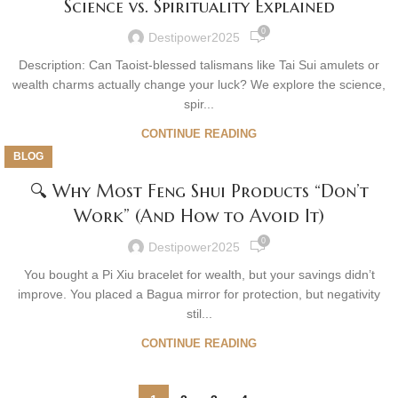
Science vs. Spirituality Explained
0
Destipower2025
Description: Can Taoist-blessed talismans like Tai Sui amulets or
wealth charms actually change your luck? We explore the science,
spir...
CONTINUE READING
BLOG
🔍 Why Most Feng Shui Products “Don’t
Work” (And How to Avoid It)
0
Destipower2025
You bought a Pi Xiu bracelet for wealth, but your savings didn’t
improve. You placed a Bagua mirror for protection, but negativity
stil...
CONTINUE READING