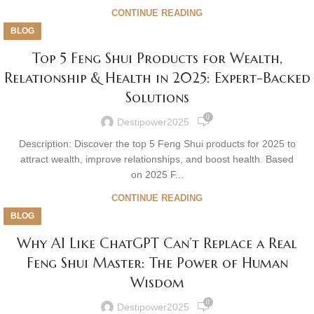
CONTINUE READING
BLOG
Top 5 Feng Shui Products for Wealth,
Relationship & Health in 2025: Expert-Backed
Solutions
0
Destipower2025
Description: Discover the top 5 Feng Shui products for 2025 to
attract wealth, improve relationships, and boost health. Based
on 2025 F...
CONTINUE READING
BLOG
Why AI Like ChatGPT Can’t Replace a Real
Feng Shui Master: The Power of Human
Wisdom
0
Destipower2025