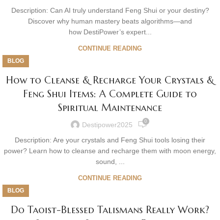
Description: Can AI truly understand Feng Shui or your destiny?
Discover why human mastery beats algorithms—and
how DestiPower’s expert...
CONTINUE READING
BLOG
How to Cleanse & Recharge Your Crystals &
Feng Shui Items: A Complete Guide to
Spiritual Maintenance
0
Destipower2025
Description: Are your crystals and Feng Shui tools losing their
power? Learn how to cleanse and recharge them with moon energy,
sound, ...
CONTINUE READING
BLOG
Do Taoist-Blessed Talismans Really Work?