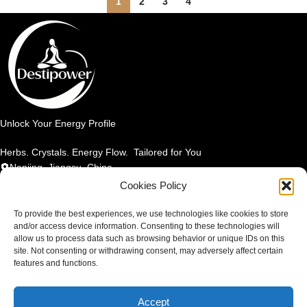
1
2
3
4
Unlock Your Energy Profile
Herbs. Crystals. Energy Flow. Tailored for You
Nanjing, Jiangsu, China
Email: info@destipower.com
Cookies Policy
SHOP BY PRODUCT
To provide the best experiences, we use technologies like cookies to store
and/or access device information. Consenting to these technologies will
allow us to process data such as browsing behavior or unique IDs on this
SHOP BY ELEMENT
site. Not consenting or withdrawing consent, may adversely affect certain
features and functions.
SHOP BY BENEFIT
Accept
TERMS & POLICIES