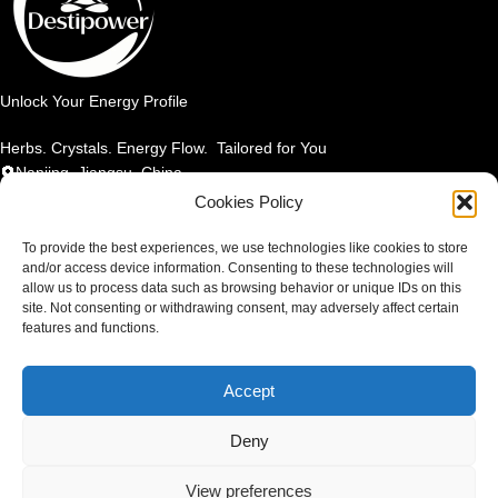
Unlock Your Energy Profile
Herbs. Crystals. Energy Flow. Tailored for You
Nanjing, Jiangsu, China
Email: info@destipower.com
Cookies Policy
SHOP BY PRODUCT
To provide the best experiences, we use technologies like cookies to store
and/or access device information. Consenting to these technologies will
allow us to process data such as browsing behavior or unique IDs on this
SHOP BY ELEMENT
site. Not consenting or withdrawing consent, may adversely affect certain
features and functions.
SHOP BY BENEFIT
Accept
TERMS & POLICIES
Copyright 2025
DESTIPOWER
. All rights reserved.
Deny
Contact us
View preferences
0