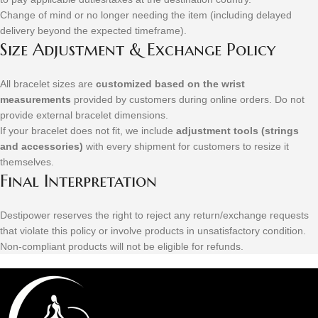
Change of mind or no longer needing the item (including delayed
delivery beyond the expected timeframe).
Size Adjustment & Exchange Policy
All bracelet sizes are
customized based on the wrist
measurements
provided by customers during online orders. Do not
provide external bracelet dimensions.
If your bracelet does not fit, we include
adjustment tools (strings
and accessories)
with every shipment for customers to resize it
themselves.
Final Interpretation
Destipower reserves the right to reject any return/exchange requests
that violate this policy or involve products in unsatisfactory condition.
Non-compliant products will not be eligible for refunds.