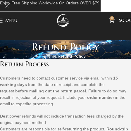
Enjoy Free Shipping Worldwide On Orders OVER $79.
0
MENU
$
0.0
Refund Policy
Home
Refund Policy
Return Process
Customers need to contact customer service via email within
15
working days
from the date of receipt and complete the
request
before mailing out the return parcel
. Failure to do so may
result in rejection of your request. Include your
order number
in the
email to expedite processing.
Destipower refunds will not include transaction fees charged by the
original payment method.
Customers are responsible for self-returning the product.
Round-trip