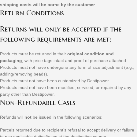
shipping costs will be borne by the customer
.
Return Conditions
Returns will only be accepted if the
following requirements are met:
Products must be returned in their
original condition and
packaging
, with price tags intact and proof of purchase attached.
Products must not have undergone any form of size adjustment (e.g.,
adding/removing beads).
Products must not have been customized by Destipower.
Products must not have been modified, serviced, or repaired by any
party other than Destipower.
Non-Refundable Cases
Refunds will
not
be issued in the following scenarios:
Parcels returned due to recipient’s refusal to accept delivery or failure
to pay applicable duties/taxes at the destination country.