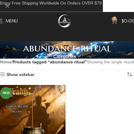
Enjoy Free Shipping Worldwide On Orders OVER $79.
0
MENU
$
0.0
abundance ritual
Categories
Home
Products tagged “abundance ritual”
Showing the single result
Show sidebar
NEW