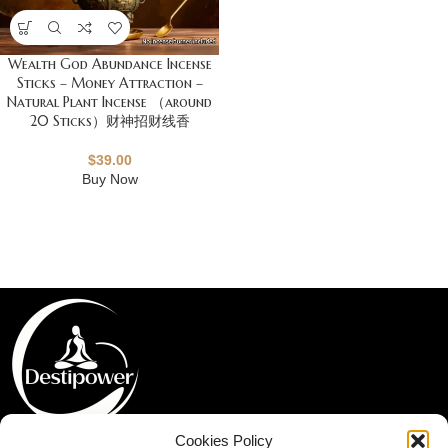
Wealth God Abundance Incense
Sticks – Money Attraction –
Natural Plant Incense （around
20 Sticks）财神招财线香
$
39.00
Buy Now
Cookies Policy