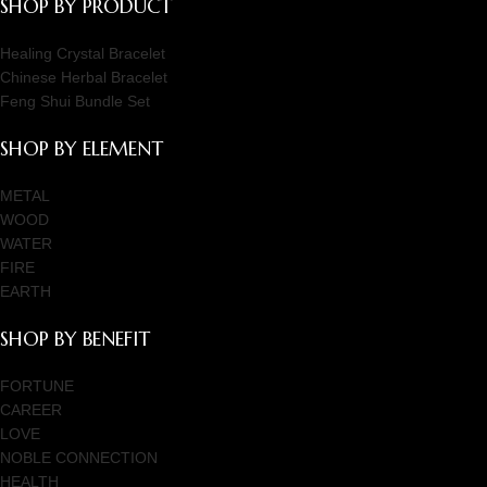
SHOP BY PRODUCT
Healing Crystal Bracelet
Chinese Herbal Bracelet
Feng Shui Bundle Set
SHOP BY ELEMENT
METAL
WOOD
WATER
FIRE
EARTH
SHOP BY BENEFIT
FORTUNE
CAREER
LOVE
NOBLE CONNECTION
HEALTH