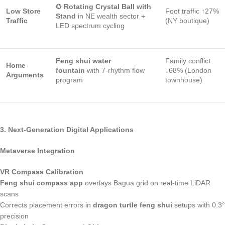
✪
Rotating Crystal Ball with
Low Store
Foot traffic ↑27%
Stand
in NE wealth sector +
Traffic
(NY boutique)
LED spectrum cycling
Feng shui water
Family conflict
Home
fountain
with 7-rhythm flow
↓68% (London
Arguments
program
townhouse)
3. Next-Generation Digital Applications
Metaverse Integration
VR Compass Calibration
Feng shui compass app
overlays Bagua grid on real-time LiDAR
scans
Corrects placement errors in
dragon turtle feng shui
setups with 0.3°
precision