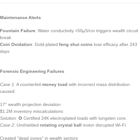
Maintenance Alerts
Fountain Failure
: Water conductivity <50μS/cm triggers wealth circuit
break
Coin Oxidation
: Gold-plated
feng shui coins
lose efficacy after 243
days
Forensic Engineering Failures
Case 1
: A counterfeit
money toad
with incorrect mass distribution
caused:
17° wealth projection deviation
$1.2M inventory miscalculations
Solution
: ✪ Certified 24K electroplated toads with tungsten core.
Case 2
: Unshielded
rotating crystal ball
motor disrupted Wi-Fi:
Created "dead zones" in wealth sectors