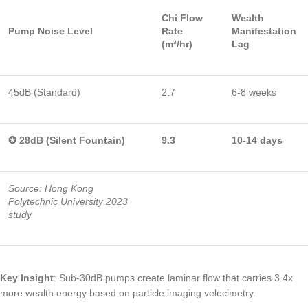
Chi Flow
Wealth
Pump Noise Level
Rate
Manifestation
(m³/hr)
Lag
45dB (Standard)
2.7
6-8 weeks
✪ 28dB (Silent Fountain)
9.3
10-14 days
Source: Hong Kong
Polytechnic University 2023
study
Key Insight
: Sub-30dB pumps create laminar flow that carries 3.4x
more wealth energy based on particle imaging velocimetry.