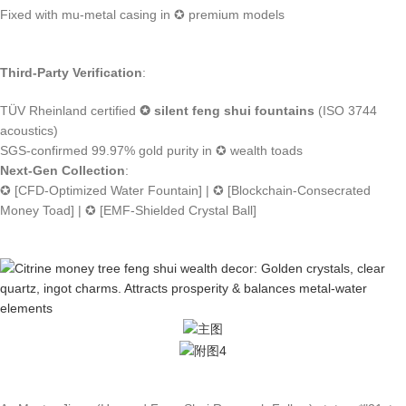
Fixed with mu-metal casing in ✪ premium models
Third-Party Verification
:
TÜV Rheinland certified
✪ silent feng shui fountains
(ISO 3744
acoustics)
SGS-confirmed 99.97% gold purity in ✪ wealth toads
Next-Gen Collection
:
✪ [CFD-Optimized Water Fountain] | ✪ [Blockchain-Consecrated
Money Toad] | ✪ [EMF-Shielded Crystal Ball]