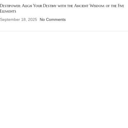
Destipower: Align Your Destiny with the Ancient Wisdom of the Five
Elements
September 18, 2025
No Comments
OUR INSTAGRAM