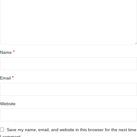
*
Name
*
Email
Website
Save my name, email, and website in this browser for the next time
I comment.