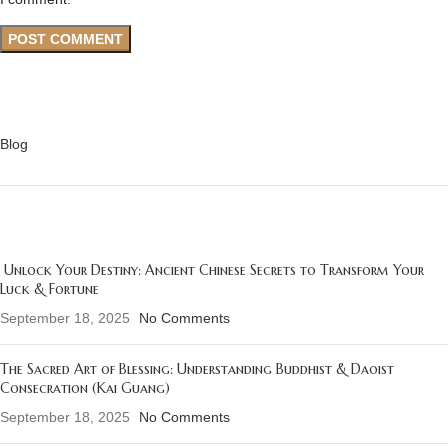
CATEGORIES
Blog
RECENT POSTS
Unlock Your Destiny: Ancient Chinese Secrets to Transform Your
Luck & Fortune
September 18, 2025
No Comments
The Sacred Art of Blessing: Understanding Buddhist & Daoist
Consecration (Kai Guang)
September 18, 2025
No Comments