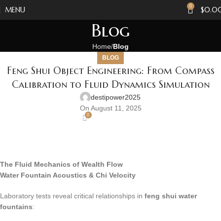
0
MENU
$
0.0
Blog
Home
Blog
BLOG
Feng Shui Object Engineering: From Compass
Calibration to Fluid Dynamics Simulation
destipower2025
On August 11, 2025
0
The Fluid Mechanics of Wealth Flow
Water Fountain Acoustics & Chi Velocity
Laboratory tests reveal critical relationships in
feng shui water
fountains
: