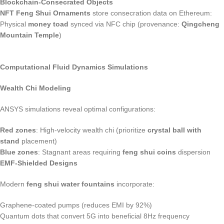
Blockchain-Consecrated Objects
NFT Feng Shui Ornaments
store consecration data on Ethereum:
Physical
money toad
synced via NFC chip (provenance:
Qingcheng
Mountain Temple
)
Computational Fluid Dynamics Simulations
Wealth Chi Modeling
ANSYS simulations reveal optimal configurations:
Red zones
: High-velocity wealth chi (prioritize
crystal ball with
stand
placement)
Blue zones
: Stagnant areas requiring
feng shui coins
dispersion
EMF-Shielded Designs
Modern
feng shui water fountains
incorporate:
Graphene-coated pumps (reduces EMI by 92%)
Quantum dots that convert 5G into beneficial 8Hz frequency