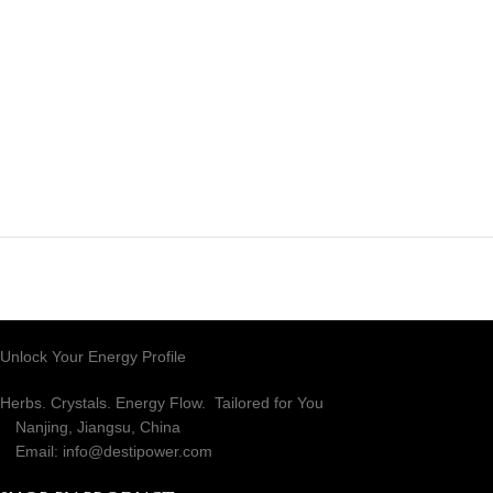
RECENT COMMENTS
Unlock Your Energy Profile
Herbs. Crystals. Energy Flow. Tailored for You
Nanjing, Jiangsu, China
Email: info@destipower.com