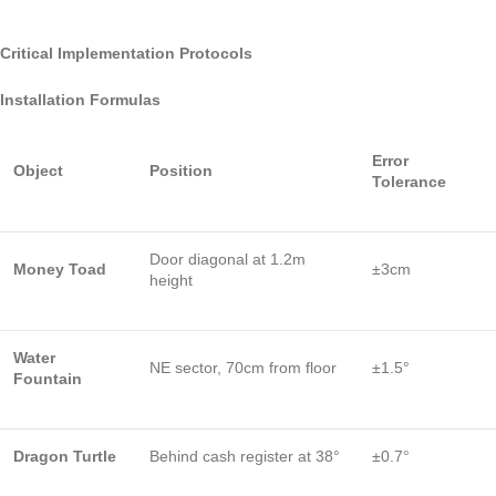
Critical Implementation Protocols
Installation Formulas
Error
Object
Position
Tolerance
Door diagonal at 1.2m
Money Toad
±3cm
height
Water
NE sector, 70cm from floor
±1.5°
Fountain
Dragon Turtle
Behind cash register at 38°
±0.7°