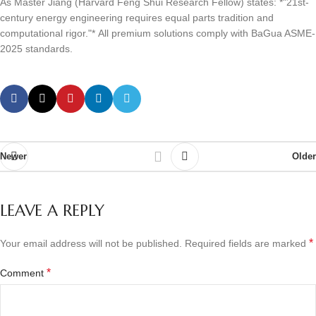
As Master Jiang (Harvard Feng Shui Research Fellow) states: *"21st-
century energy engineering requires equal parts tradition and
computational rigor."* All premium solutions comply with BaGua ASME-
2025 standards.
Newer
Older
LEAVE A REPLY
*
Your email address will not be published.
Required fields are marked
*
Comment