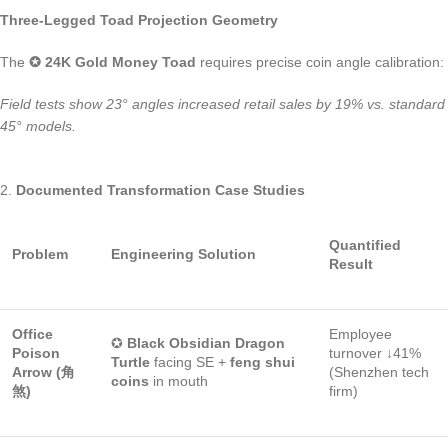
Three-Legged Toad Projection Geometry
The
✪ 24K Gold Money Toad
requires precise coin angle calibration:
Field tests show 23° angles increased retail sales by 19% vs. standard
45° models.
2.
Documented Transformation Case Studies
Quantified
Problem
Engineering Solution
Result
Office
Employee
✪
Black Obsidian Dragon
Poison
turnover ↓41%
Turtle
facing SE +
feng shui
Arrow (角
(Shenzhen tech
coins
in mouth
煞)
firm)