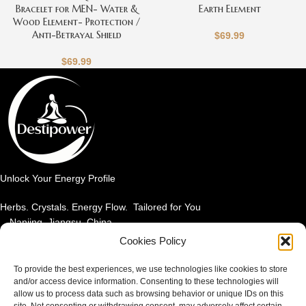
Bracelet for MEN- Water &
Earth Element
Wood Element- Protection /
Anti-Betrayal Shield
$
69.99
$
69.99
Unlock Your Energy Profile
Herbs. Crystals. Energy Flow. Tailored for You
Nanjing, Jiangsu, China
Email: info@destipower.com
Cookies Policy
SHOP BY PRODUCT
To provide the best experiences, we use technologies like cookies to store
and/or access device information. Consenting to these technologies will
allow us to process data such as browsing behavior or unique IDs on this
SHOP BY ELEMENT