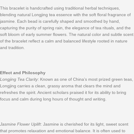
This bracelet is handcrafted using traditional herbal techniques,
blending natural Longjing tea essence with the soft floral fragrance of
jasmine. Each bead is carefully shaped and smoothed by hand,
capturing the purity of spring rain, the elegance of tea rituals, and the
soft bloom of early summer flowers. The natural color and subtle scent
of the bracelet reflect a calm and balanced lifestyle rooted in nature
and tradition.
Effect and Philosophy
Longjing Tea Clarity
: Known as one of China’s most prized green teas,
Longjing carries a clean, grassy aroma that clears the mind and
refreshes the spirit. Ancient scholars praised it for its ability to bring
focus and calm during long hours of thought and writing.
Jasmine Flower Uplift
: Jasmine is cherished for its light, sweet scent
that promotes relaxation and emotional balance. It is often used to