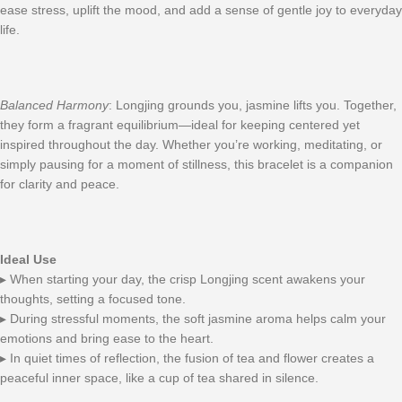
ease stress, uplift the mood, and add a sense of gentle joy to everyday
life.
Balanced Harmony
: Longjing grounds you, jasmine lifts you. Together,
they form a fragrant equilibrium—ideal for keeping centered yet
inspired throughout the day. Whether you’re working, meditating, or
simply pausing for a moment of stillness, this bracelet is a companion
for clarity and peace.
Ideal Use
▸ When starting your day, the crisp Longjing scent awakens your
thoughts, setting a focused tone.
▸ During stressful moments, the soft jasmine aroma helps calm your
emotions and bring ease to the heart.
▸ In quiet times of reflection, the fusion of tea and flower creates a
peaceful inner space, like a cup of tea shared in silence.