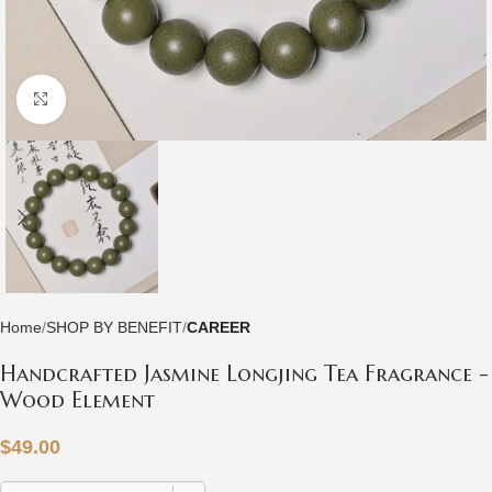
Click to enlarge
Home
SHOP BY BENEFIT
CAREER
Handcrafted Jasmine Longjing Tea Fragrance -
Wood Element
$
49.00