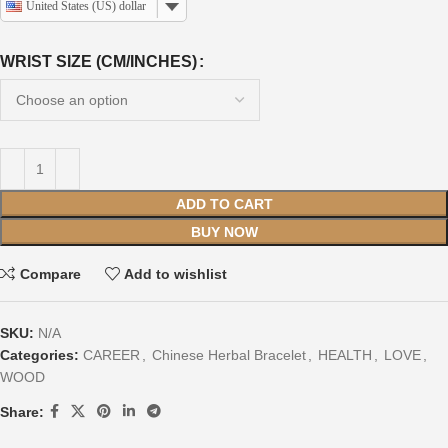
United States (US) dollar
WRIST SIZE (CM/INCHES)
ADD TO CART
BUY NOW
Compare
Add to wishlist
SKU:
N/A
Categories:
CAREER
,
Chinese Herbal Bracelet
,
HEALTH
,
LOVE
,
WOOD
Share: