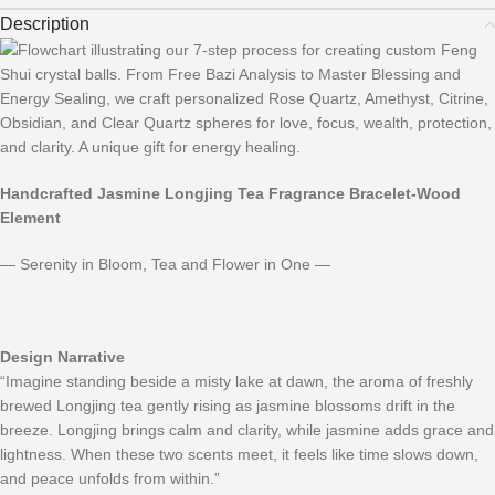
Description
Handcrafted Jasmine Longjing Tea Fragrance
Bracelet
-Wood
Element
— Serenity in Bloom, Tea and Flower in One —
Design Narrative
“Imagine standing beside a misty lake at dawn, the aroma of freshly
brewed Longjing tea gently rising as jasmine blossoms drift in the
breeze. Longjing brings calm and clarity, while jasmine adds grace and
lightness. When these two scents meet, it feels like time slows down,
and peace unfolds from within.”