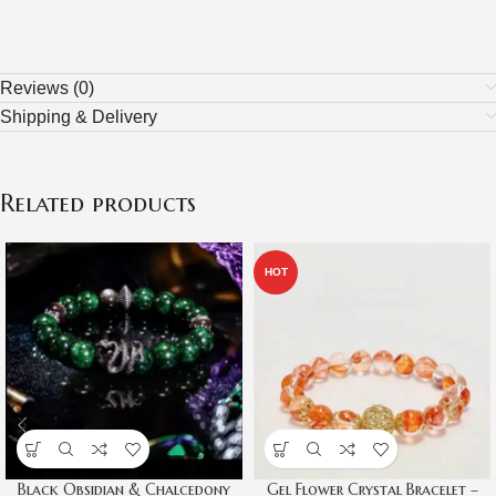
Reviews (0)
Shipping & Delivery
Related products
HOT
Black Obsidian & Chalcedony
Gel Flower Crystal Bracelet –