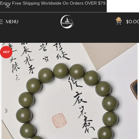
Enjoy Free Shipping Worldwide On Orders OVER $79.
0
MENU
$
0.0
HOT